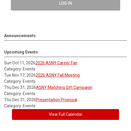
LOG IN
Announcements
Upcoming Events
Sun Oct 11, 2026
2026 ASNY Career Fair
Category: Events
Tue Nov 17, 2026
2026 ASNY Fall Meeting
Category: Events
Thu Dec 31, 2026
ASNY Matching Gift Campaign
Category: Events
Thu Dec 31, 2026
Presentation Proposal
Category: Events
View Full Calendar