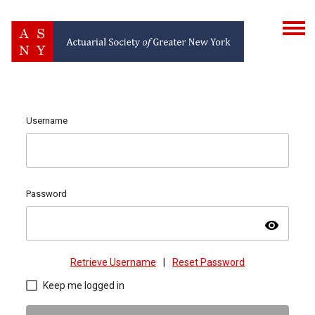
Username
Password
visibility
Retrieve Username
|
Reset Password
Keep me logged in