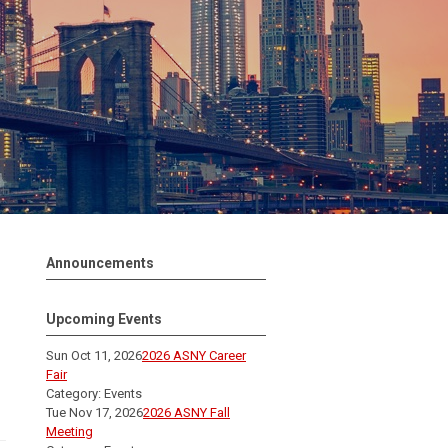
Announcements
Upcoming Events
Sun Oct 11, 2026
2026 ASNY Career
Fair
Category: Events
Tue Nov 17, 2026
2026 ASNY Fall
Meeting