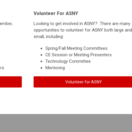
Volunteer For ASNY
Looking to get involved in ASNY? There are many
member,
opportunities to volunteer for ASNY both large and
small, including:
Spring/Fall Meeting Committees
CE Session or Meeting Presenters
Technology Committee
rs
Mentoring
Volunteer for ASNY