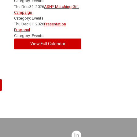
Category: Events
Thu Dec 31, 2026
ASNY Matching Gift
Campaign
Category: Events
Thu Dec 31, 2026
Presentation
Proposal
Category: Events
View Full Calendar
linkedin