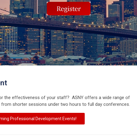
nt
or the effectiveness of your staff? ASNY offers a wide range of
 from shorter sessions under two hours to full day conferences.
ming Professional Development Events!