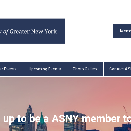
Memb
ar Events
Upcoming Events
Photo Gallery
Contact A
 up to be a ASNY member t