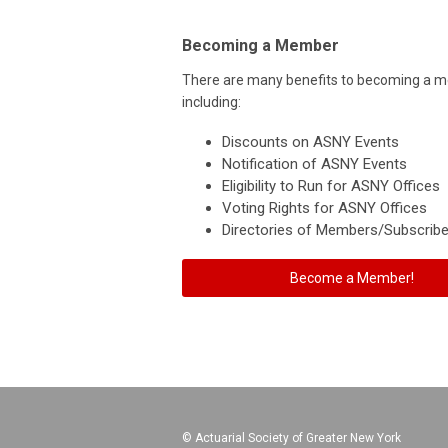
Becoming a Member
There are many benefits to becoming a 
including:
Discounts on ASNY Events
Notification of ASNY Events
Eligibility to Run for ASNY Offices
Voting Rights for ASNY Offices
Directories of Members/Subscribe
Become a Member!
© Actuarial Society of Greater New York