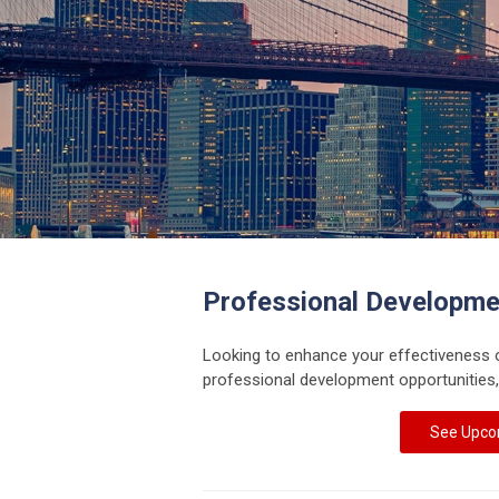
Professional Developme
Looking to enhance your effectiveness 
professional development opportunities,
See Upco