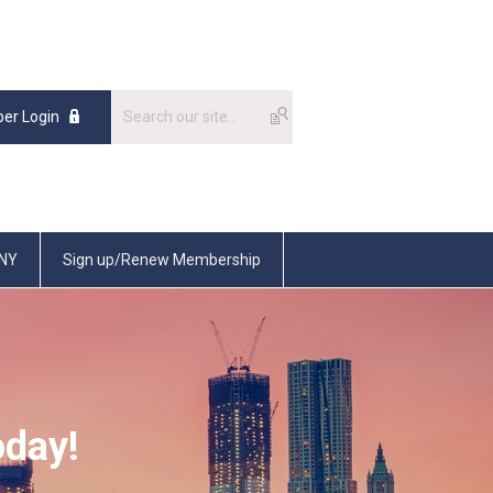
er Login
SNY
Sign up/Renew Membership
oday!