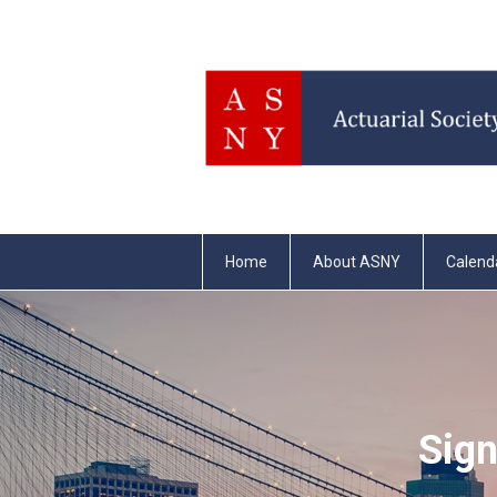
Home
About ASNY
Calend
Sign